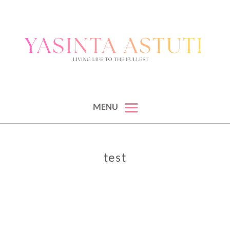
BLOGGER & KONTEN KREATOR
BLOGGER DAN KONTEN KREATOR
MENU
test