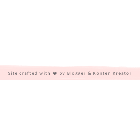
Site crafted with
by
Blogger & Konten Kreator